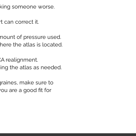
aking someone worse.
 can correct it.
mount of pressure used.
here the atlas is located.
CA realignment.
ing the atlas as needed.
igraines, make sure to
u are a good fit for