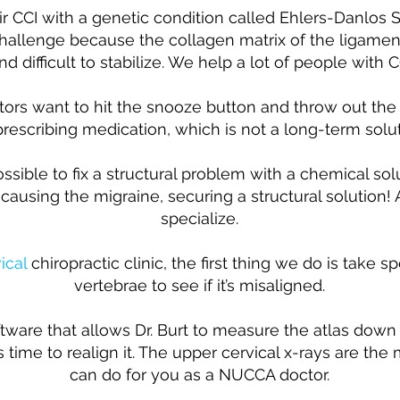
air CCI with a genetic condition called Ehlers-Danlos
allenge because the collagen matrix of the ligament
 difficult to stabilize. We help a lot of people with 
ors want to hit the snooze button and throw out the b
prescribing medication, which is not a long-term solut
sible to fix a structural problem with a chemical solut
s causing the migraine, securing a structural solution!
specialize.
ical
chiropractic clinic, the first thing we do is take sp
vertebrae to see if it’s misaligned.
are that allows Dr. Burt to measure the atlas down 
t’s time to realign it. The upper cervical x-rays are th
can do for you as a NUCCA doctor.