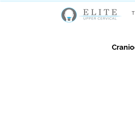
T
Cranio