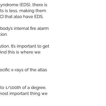
 Syndrome (EDS), there is
s is less, making them
CCI that also have EDS.
ody’s internal fire alarm
ion.
ion. It’s important to get
 And this is where we
ecific x-rays of the atlas
to 1/100th of a degree,
e most important thing we