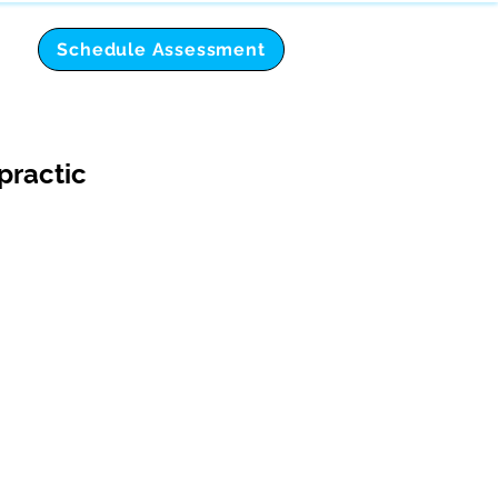
Schedule Assessment
practic