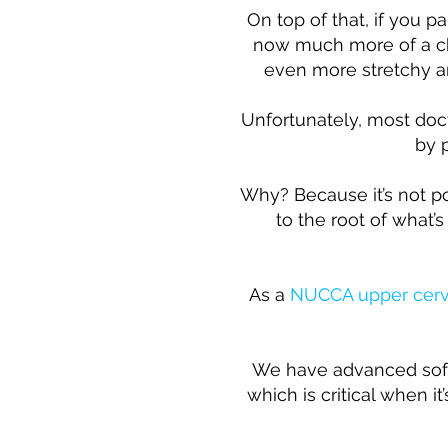
On top of that, if you p
now much more of a ch
even more stretchy and
Unfortunately, most doct
by 
Why? Because it’s not pos
to the root of what’
As a
NUCCA upper cerv
We have advanced softw
which is critical when i