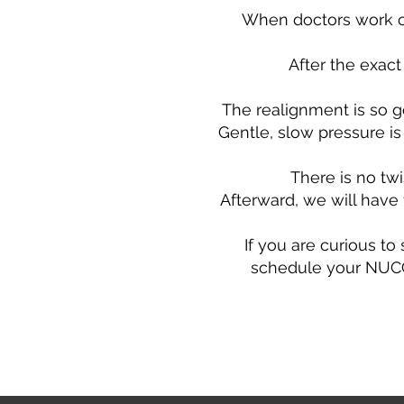
When doctors work on
After the exact
The realignment is so g
Gentle, slow pressure is 
There is no tw
Afterward, we will have 
If you are curious to
schedule your NUCCA