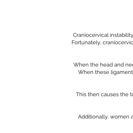
Craniocervical instabili
Fortunately, craniocervic
When the head and neck 
When these ligaments 
This then causes the t
Additionally, women a