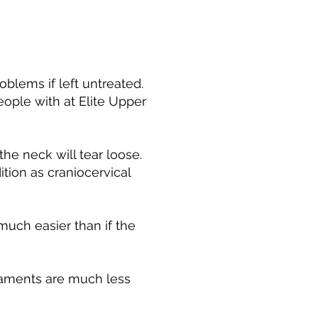
oblems if left untreated.
eople with at Elite Upper
he neck will tear loose.
tion as craniocervical
much easier than if the
igaments are much less