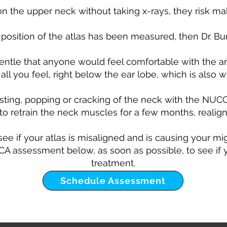
 the upper neck without taking x-rays, they risk m
 position of the atlas has been measured, then Dr. Burt
entle that anyone would feel comfortable with the a
all you feel, right below the ear lobe, which is also w
isting, popping or cracking of the neck with the NUC
to retrain the neck muscles for a few months, realign
 see if your atlas is misaligned and is causing your m
 assessment below, as soon as possible, to see if yo
treatment.
Schedule Assessment