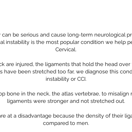
ty can be serious and cause long-term neurological pr
al instability is the most popular condition we help p
Cervical.
are injured, the ligaments that hold the head over t
have been stretched too far, we diagnose this condi
instability or CCI.
op bone in the neck, the atlas vertebrae, to misalign 
ligaments were stronger and not stretched out.
re at a disadvantage because the density of their l
compared to men.