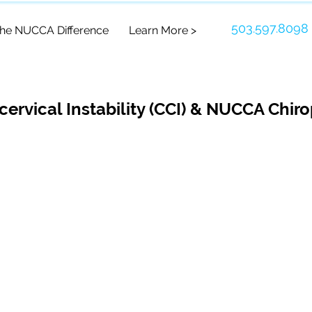
503.597.8098
he NUCCA Difference
Learn More >
cervical Instability (CCI) & NUCCA Chiro