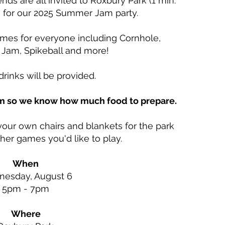
ends are all invited to Roxbury Park (1 min.
c) for our 2025 Summer Jam party.
ames for everyone including Cornhole,
 Jam, Spikeball and more!
rinks will be provided.
rm so we know how much food to prepare.
our own chairs and blankets for the park
ther games you'd like to play.
When
esday, August 6
5pm - 7pm​
Where