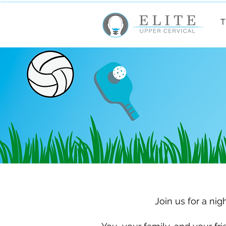
T
Join us for a nig