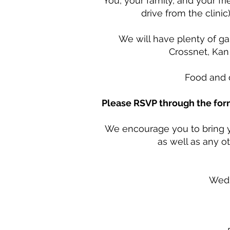
You, your family, and your fri
drive from the clini
We will have plenty of g
Crossnet, Kan
Food and d
Please RSVP through the fo
We encourage you to bring y
as well as any o
Wedn