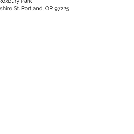
Roxbury Park
hire St. Portland, OR 97225