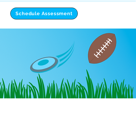
Schedule Assessment