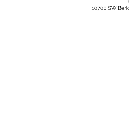
10700 SW Berks