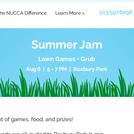
503.597.8098
he NUCCA Difference
Learn More >
Summer Jam
Lawn Games + Grub
Aug 6 | 5 - 7 PM | Roxbury Park
ht of games, food, and prizes!