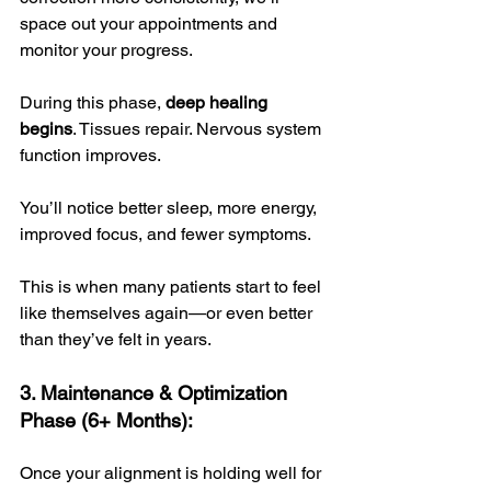
space out your appointments and 
monitor your progress. 
During this phase, 
deep healing 
begins
. Tissues repair. Nervous system 
function improves. 
You’ll notice better sleep, more energy, 
improved focus, and fewer symptoms. 
This is when many patients start to feel 
like themselves again—or even better 
than they’ve felt in years.
3. Maintenance & Optimization 
Phase (6+ Months):
Once your alignment is holding well for 