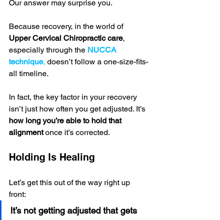
Our answer may surprise you.
Because recovery, in the world of 
Upper Cervical Chiropractic care
, 
especially through the 
NUCCA 
technique
,
 doesn’t follow a one-size-fits-
all timeline.
In fact, the key factor in your recovery 
isn’t just how often you get adjusted. It’s 
how long you’re able to hold that 
alignment
 once it’s corrected.
Holding Is Healing
Let’s get this out of the way right up 
front:
It’s not getting adjusted that gets 