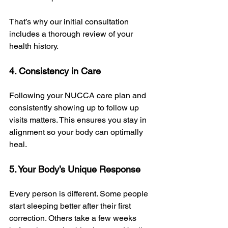
That’s why our initial consultation 
includes a thorough review of your 
health history.
4. Consistency in Care
Following your NUCCA care plan and 
consistently showing up to follow up 
visits matters. This ensures you stay in 
alignment so your body can optimally 
heal. 
5. Your Body’s Unique Response
Every person is different. Some people 
start sleeping better after their first 
correction. Others take a few weeks 