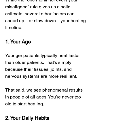
misaligned” rule gives us a solid 
estimate, several other factors can 
speed up—or slow down—your healing 
timeline:
1. Your Age
Younger patients typically heal faster 
than older patients. That’s simply 
because their tissues, joints, and 
nervous systems are more resilient. 
That said, we see phenomenal results 
in people of all ages. You’re never too 
old to start healing.
2. Your Daily Habits