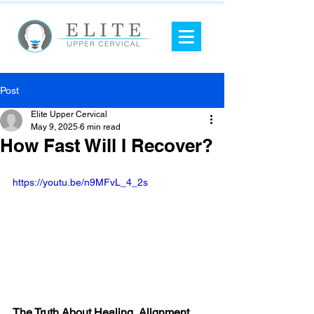
Post
Elite Upper Cervical
May 9, 2025
6 min read
How Fast Will I Recover?
https://youtu.be/n9MFvL_4_2s
The Truth About Healing, Alignment, 