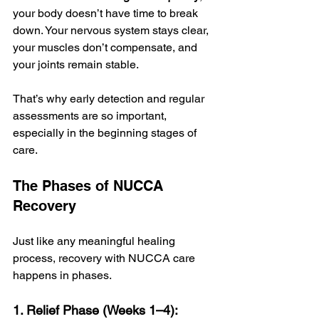
your body doesn’t have time to break 
down. Your nervous system stays clear, 
your muscles don’t compensate, and 
your joints remain stable.
That’s why early detection and regular 
assessments are so important, 
especially in the beginning stages of 
care.
The Phases of NUCCA 
Recovery
Just like any meaningful healing 
process, recovery with NUCCA care 
happens in phases.
1. Relief Phase (Weeks 1–4):