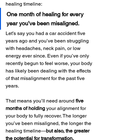
healing timeline:
One month of healing for every 
year you’ve been misaligned.
Let’s say you had a car accident five 
years ago and you’ve been struggling 
with headaches, neck pain, or low 
energy ever since. Even if you’ve only 
recently begun to feel worse, your body 
has likely been dealing with the effects 
of that misalignment for the past five 
years.
That means you’ll need around 
five 
months of holding
 your alignment for 
your body to fully recover. The longer 
you’ve been misaligned, the longer the 
healing timeline—
but also, the greater 
the potential for transformation.