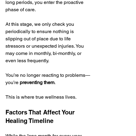
long periods, you enter the proactive 
phase of care. 
At this stage, we only check you 
periodically to ensure nothing is 
slipping out of place due to life 
stressors or unexpected injuries. You 
may come in monthly, bi-monthly, or 
even less frequently. 
You’re no longer reacting to problems—
you’re 
preventing them
.
This is where true wellness lives.
Factors That Affect Your 
Healing Timeline
While the “one month for every year 