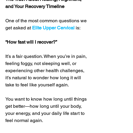
and Your Recovery Timeline
One of the most common questions we 
get asked at 
Elite Upper Cervical
 is:
“How fast will I recover?”
It’s a fair question. When you’re in pain, 
feeling foggy, not sleeping well, or 
experiencing other health challenges, 
it’s natural to wonder how long it will 
take to feel like yourself again. 
You want to know how long until things 
get better—how long until your body, 
your energy, and your daily life start to 
feel normal again.