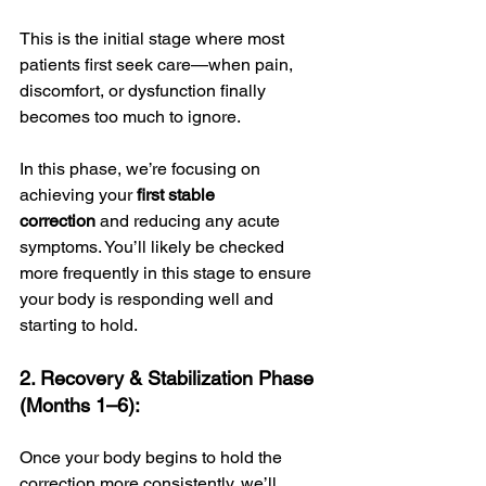
This is the initial stage where most 
patients first seek care—when pain, 
discomfort, or dysfunction finally 
becomes too much to ignore. 
In this phase, we’re focusing on 
achieving your 
first stable 
correction
 and reducing any acute 
symptoms. You’ll likely be checked 
more frequently in this stage to ensure 
your body is responding well and 
starting to hold.
2. Recovery & Stabilization Phase 
(Months 1–6):
Once your body begins to hold the 
correction more consistently, we’ll 