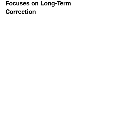
Focuses on Long-Term 
Correction
At 
Elite Upper Cervical
, we’re not 
interested in endless adjustments or 
symptom-chasing.
Our mission is to provide 
lasting 
correction
 and help your body become 
more self-regulating over time. 
That’s why 
NUCCA
 is so precise. We 
don’t just “crack backs”—we gently 
realign the top of the spine so the entire 
body can unwind and heal.
We believe you deserve: