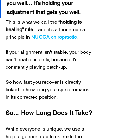
you well… it’s holding your 
adjustment that gets you well.
This is what we call the 
“holding is 
healing” rule
—and it’s a fundamental 
principle in 
NUCCA chiropractic
. 
If your alignment isn't stable, your body 
can’t heal efficiently, because it's 
constantly playing catch-up.
So how fast you recover is directly 
linked to how long your spine remains 
in its corrected position.
So... How Long Does It Take?
While everyone is unique, we use a 
helpful general rule to estimate the 