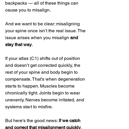
backpacks — all of these things can 
cause you to misalign.
And we want to be clear: misaligning 
your spine once isn’t the real issue. The 
issue arises when you misalign 
and 
stay that way
.
If your atlas (C1) shifts out of position 
and doesn’t get corrected quickly, the 
rest of your spine and body begin to 
compensate. That’s when degeneration 
starts to happen. Muscles become 
chronically tight. Joints begin to wear 
unevenly. Nerves become irritated, and 
systems start to misfire.
But here’s the good news: 
if we catch 
and correct that misalignment quickly
, 