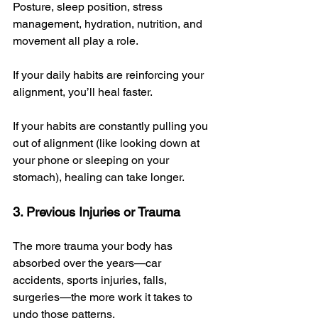
Posture, sleep position, stress 
management, hydration, nutrition, and 
movement all play a role. 
If your daily habits are reinforcing your 
alignment, you’ll heal faster. 
If your habits are constantly pulling you 
out of alignment (like looking down at 
your phone or sleeping on your 
stomach), healing can take longer.
3. Previous Injuries or Trauma
The more trauma your body has 
absorbed over the years—car 
accidents, sports injuries, falls, 
surgeries—the more work it takes to 
undo those patterns. 