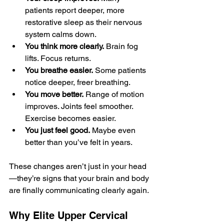
patients report deeper, more 
restorative sleep as their nervous 
system calms down.
You think more clearly.
 Brain fog 
lifts. Focus returns.
You breathe easier.
 Some patients 
notice deeper, freer breathing.
You move better.
 Range of motion 
improves. Joints feel smoother. 
Exercise becomes easier.
You just feel good.
 Maybe even 
better than you’ve felt in years.
These changes aren’t just in your head
—they’re signs that your brain and body 
are finally communicating clearly again.
Why Elite Upper Cervical 