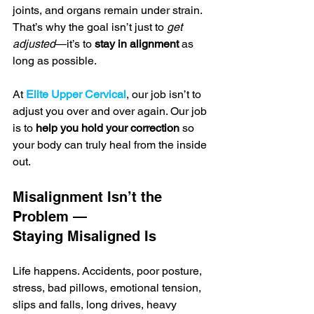
joints, and organs remain under strain. 
That’s why the goal isn’t just to 
get 
adjusted
—it’s to 
stay in alignment
 as 
long as possible.
At 
Elite Upper Cervical
, our job isn’t to 
adjust you over and over again. Our job 
is to 
help you hold your correction
 so 
your body can truly heal from the inside 
out.
Misalignment Isn’t the 
Problem — 
Staying Misaligned Is
Life happens. Accidents, poor posture, 
stress, bad pillows, emotional tension, 
slips and falls, long drives, heavy 