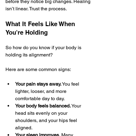
before they notice big changes. Healing 
isn’t linear. Trust the process.
What It Feels Like When 
You're Holding
So how do you know if your body is 
holding its alignment?
Here are some common signs:
Your pain stays away.
 You feel 
lighter, looser, and more 
comfortable day to day.
Your body feels balanced.
 Your 
head sits evenly on your 
shoulders, and your hips feel 
aligned.
Your sleep improves.
 Many 