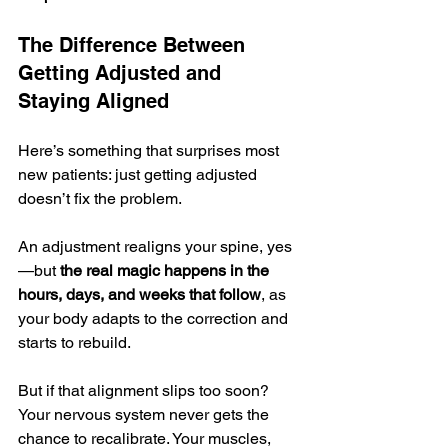
The Difference Between 
Getting Adjusted and 
Staying Aligned
Here’s something that surprises most 
new patients: just getting adjusted 
doesn’t fix the problem.
An adjustment realigns your spine, yes
—but 
the real magic happens in the 
hours, days, and weeks that follow
, as 
your body adapts to the correction and 
starts to rebuild.
But if that alignment slips too soon? 
Your nervous system never gets the 
chance to recalibrate. Your muscles, 